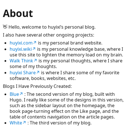
About
👋 Hello, welcome to huyixi’s personal blog.
I also have several other ongoing projects:
huyixi.com↗
is my personal brand website.
huyixi.wiki↗
is my personal knowledge base, where I
use this site to lighten the memory load on my brain.
Walk Think↗
is my personal thoughts, where I share
some of my thoughts.
huyixi Share↗
is where I share some of my favorite
software, books, websites, etc.
Blogs I Have Previously Created:
Blue↗
: The second version of my blog, built with
Hugo. I really like some of the designs in this version,
such as the sidebar layout on the homepage, the
book page-turning effect on the Like page, and the
table of contents navigation on the article pages.
White↗
: The third version of my blog.