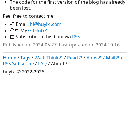
The code for the first version of the blog has already
been lost.
Feel free to contact me:
📮 Email:
hi@huyixi.com
🧑‍💻 My
GitHub↗
📰 Subscribe to this blog via
RSS
Published on 2024-05-27, Last updated on 2024-10-16
Home
/
Tags
/
Walk Think↗
/
Read↗
/
Apps↗
/
Mail↗
/
RSS Subscribe
/
FAQ
/
About
/
huyixi
© 2022-2026