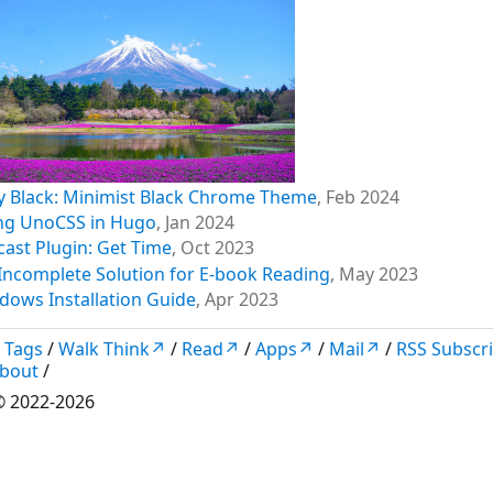
y Black: Minimist Black Chrome Theme
,
Feb 2024
ng UnoCSS in Hugo
,
Jan 2024
cast Plugin: Get Time
,
Oct 2023
Incomplete Solution for E-book Reading
,
May 2023
dows Installation Guide
,
Apr 2023
/
Tags
/
Walk Think↗
/
Read↗
/
Apps↗
/
Mail↗
/
RSS Subscr
bout
/
 2022-2026