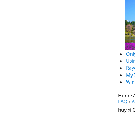
Onl
Usi
Ray
My 
Win
Home
FAQ
/
A
huyixi
©