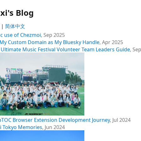
xi's Blog
|
简体中文
ic use of Chezmoi
,
Sep 2025
 My Custom Domain as My Bluesky Handle
,
Apr 2025
 Ultimate Music Festival Volunteer Team Leaders Guide
,
Sep
TOC Browser Extension Development Journey
,
Jul 2024
hi Tokyo Memories
,
Jun 2024