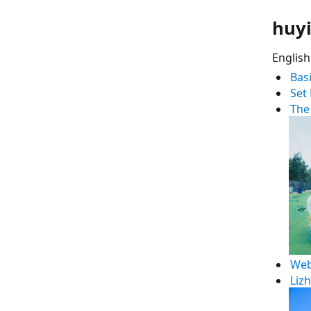
huyi
English
Bas
Set
The
Web
Liz