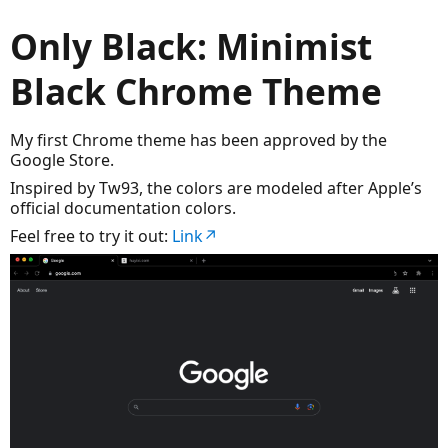
Only Black: Minimist
Black Chrome Theme
My first Chrome theme has been approved by the
Google Store.
Inspired by Tw93, the colors are modeled after Apple’s
official documentation colors.
Feel free to try it out:
Link↗