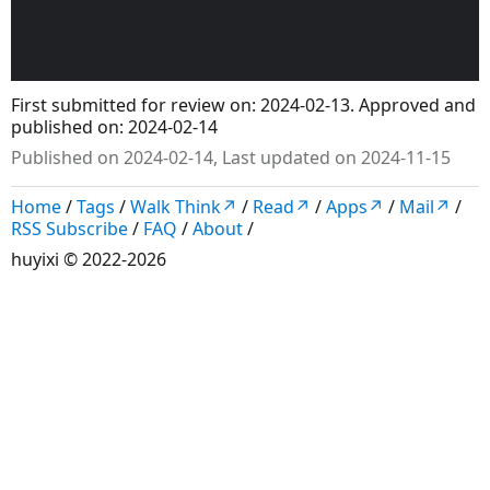
First submitted for review on: 2024-02-13. Approved and
published on: 2024-02-14
Published on 2024-02-14, Last updated on 2024-11-15
Home
/
Tags
/
Walk Think↗
/
Read↗
/
Apps↗
/
Mail↗
/
RSS Subscribe
/
FAQ
/
About
/
huyixi
© 2022-2026