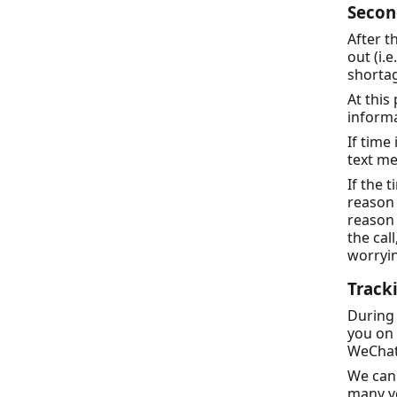
Secon
After t
out (i.e
shortag
At this
informa
If time
text m
If the 
reason 
reason 
the cal
worryin
Track
During
you on 
WeChat
We can 
many vo