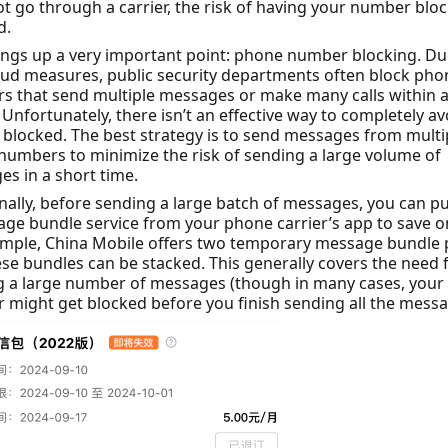
t go through a carrier, the risk of having your number bloc
d.
ings up a very important point: phone number blocking. Du
aud measures, public security departments often block pho
 that send multiple messages or make many calls within a
 Unfortunately, there isn’t an effective way to completely av
 blocked. The best strategy is to send messages from multi
umbers to minimize the risk of sending a large volume of
s in a short time.
nally, before sending a large batch of messages, you can p
ge bundle service from your phone carrier’s app to save o
ample, China Mobile offers two temporary message bundle 
se bundles can be stacked. This generally covers the need 
g a large number of messages (though in many cases, you
might get blocked before you finish sending all the messa