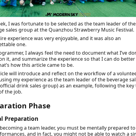
ek, I was fortunate to be selected as the team leader of the
e sales group at the Quanzhou Strawberry Music Festival.
ire experience was very enjoyable, and it was also an
ttable one.
ogrammer, I always feel the need to document what I’ve do
 on it, and summarize the experience so that I can do better
hat’s how this article came to be.
ticle will introduce and reflect on the workflow of a volunt
 using my experience as the team leader of the beverage sa
official drink sales group) as an example, following the key
of the job.
aration Phase
l Preparation
becoming a team leader, you must be mentally prepared to
formances, and in fact, you might not be able to watch a si