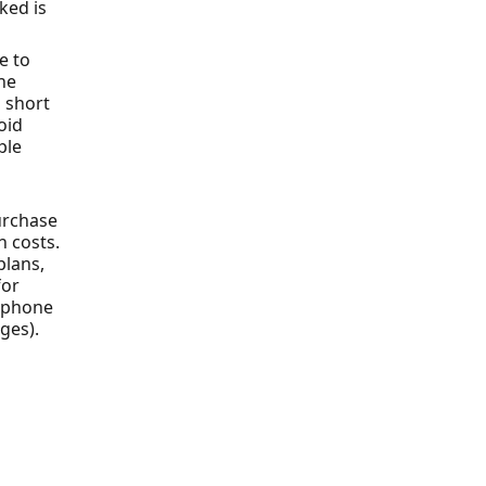
ked is
e to
ne
 short
oid
ple
urchase
n costs.
plans,
for
r phone
ges).