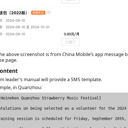
The above screenshot is from China Mobile’s app message 
se page.
ontent
m leader’s manual will provide a SMS template.
ample, in Quanzhou: