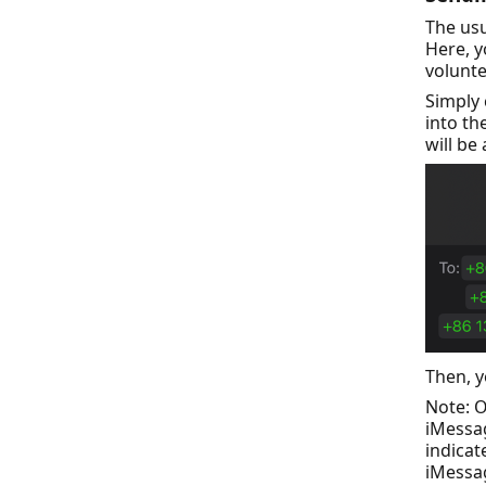
The us
Here, 
volunte
Simply
into th
will be
Then, y
Note: O
iMessag
indicat
iMessag