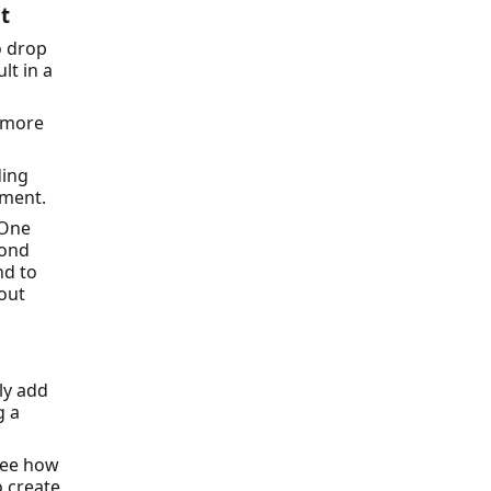
t
o drop
ult in a
n more
ding
lment.
 One
cond
nd to
hout
ly add
g a
see how
o create