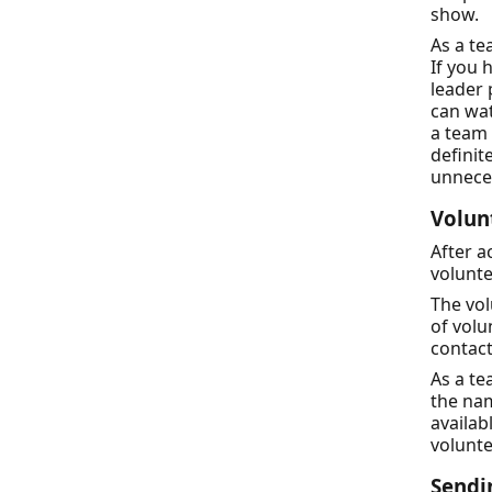
show.
As a te
If you 
leader
can wat
a team 
definit
unneces
Volun
After a
volunte
The vol
of volu
contact
As a te
the nam
availab
volunte
Sendi