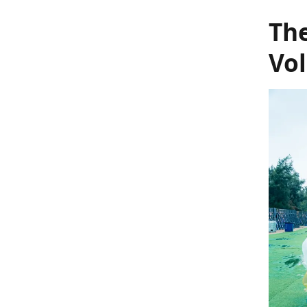
The
Vo