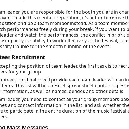
am leader, you are responsible for the booth you are in char
haven’t made this mental preparation, it’s better to refuse 
 position and be a team member instead. As a team member
ch performances freely during your break. If you want to 
leader and watch the performances, the conflict in priorities
ely impact your ability to work effectively at the festival, cau
sary trouble for the smooth running of the event.
teer Recruitment
ccepting the position of team leader, the first task is to recru
ers for your group.
unteer coordinator will provide each team leader with an init
nteers. This list will be an Excel spreadsheet containing esse
 information, as well as names, gender, and other details.
am leader, you need to contact all your group members ba
es and contact information in the list, and ask whether th
le to participate in the entire duration of the music festival 
ers.
ng Mass Messages