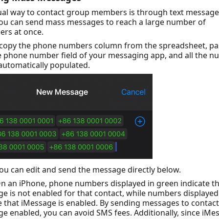
ual way to contact group members is through text message
you can send mass messages to reach a large number of
ers at once.
 copy the phone numbers column from the spreadsheet, pas
e phone number field of your messaging app, and all the 
 automatically populated.
ou can edit and send the message directly below.
n an iPhone, phone numbers displayed in green indicate t
e is not enabled for that contact, while numbers displayed
e that iMessage is enabled. By sending messages to contact
e enabled, you can avoid SMS fees. Additionally, since iMe