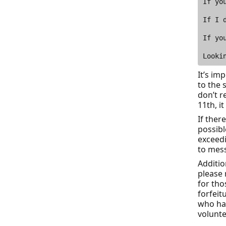
It’s im
to the 
don’t r
11th, i
If ther
possibl
exceed
to mess
Additio
please 
for tho
forfeit
who hav
volunte