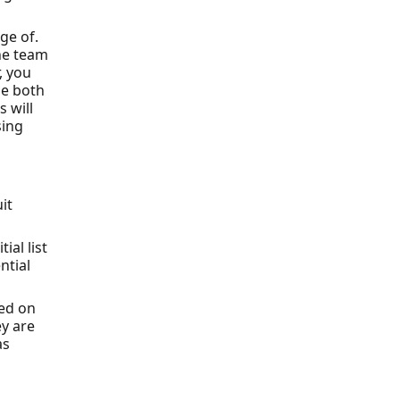
ge of.
the team
, you
be both
 will
sing
it
ial list
ntial
sed on
ey are
as