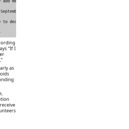
cording
ys “If I
er
.”
arly as
voids
onding
e,
ption
 receive
lunteers