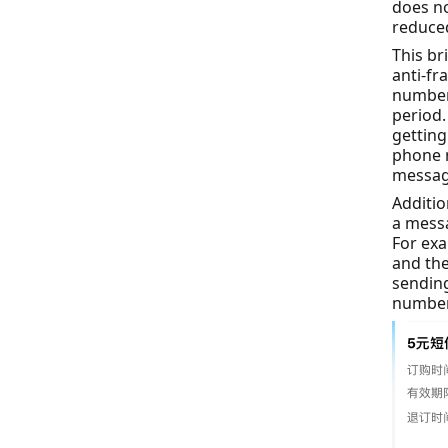
does no
reduce
This br
anti-fr
numbers
period.
getting
phone n
message
Additio
a messa
For ex
and the
sendin
number 