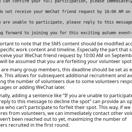
portant to note that the SMS content should be modified ac
specific work content and timeline. Especially the part that sa
eceive your WeChat friend request by 10:00 AM on Septemb
t will be assumed that you are forfeiting your volunteer spot
e are many group members, this deadline should be set as e
e. This allows for subsequent additional recruitment and a
ing the number of volunteers due to some volunteers resp
ages or adding WeChat later.
nally, adding a sentence like “If you are unable to participat
reply to this message to decline the spot” can provide an o
se who can’t participate to forfeit their spot. This way, if we
ures from volunteers, we can immediately contact other vo
en’t been reached out to yet, maximizing the number of
ers recruited in the first round.