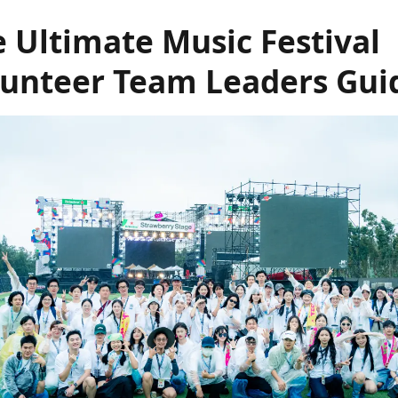
 Ultimate Music Festival
lunteer Team Leaders Gui