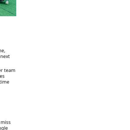
ne,
 next
eer team
les
 time
 miss
ngle