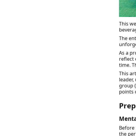
This we
beverag
The ent
unforge
As a pr
reflect
time. T
This ar
leader,
group (
points 
Prep
Menta
Before 
the per