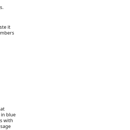
s.
te it
numbers
hat
 in blue
s with
ssage