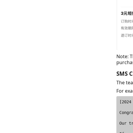
Note: 
purcha
SMS C
The tea
For ex