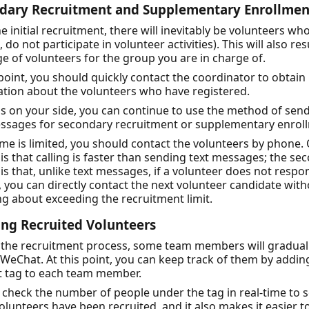
dary Recruitment and Supplementary Enrollmen
he initial recruitment, there will inevitably be volunteers wh
., do not participate in volunteer activities). This will also res
e of volunteers for the group you are in charge of.
 point, you should quickly contact the coordinator to obtai
tion about the volunteers who have registered.
 is on your side, you can continue to use the method of sen
essages for secondary recruitment or supplementary enrol
time is limited, you should contact the volunteers by phone.
is that calling is faster than sending text messages; the se
is that, unlike text messages, if a volunteer does not respo
l, you can directly contact the next volunteer candidate wit
g about exceeding the recruitment limit.
ing Recruited Volunteers
 the recruitment process, some team members will gradual
WeChat. At this point, you can keep track of them by addin
 tag to each team member.
check the number of people under the tag in real-time to 
lunteers have been recruited, and it also makes it easier t