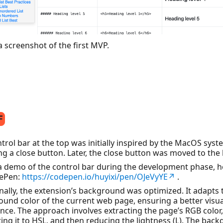
a screenshot of the first MVP.
trol bar at the top was initially inspired by the MacOS syst
ng a close button. Later, the close button was moved to the
 a demo of the control bar during the development phase, 
ePen:
https://codepen.io/huyixi/pen/OJeVyYE↗
.
nally, the extension’s background was optimized. It adapts 
und color of the current web page, ensuring a better visua
nce. The approach involves extracting the page’s RGB color,
ing it to HSL, and then reducing the lightness (L). The bac