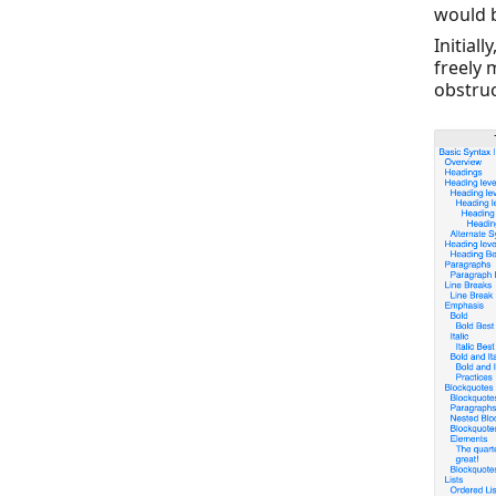
would b
Initial
freely 
obstruc