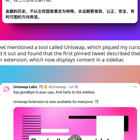
et mentioned a tool called Uniswap, which piqued my curios
 it out and found that the first pinned tweet described the
 extension, which now displays content in a sidebar.