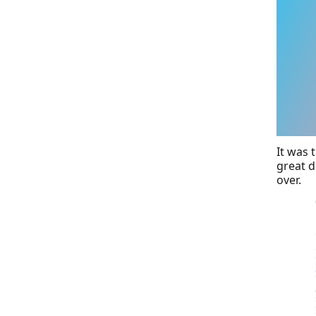
It was 
great d
over.