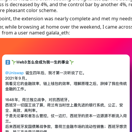
ss is decreased by 4%, and the control bar by another 4%, r
re pleasant color scheme.
 point, the extension was nearly complete and met my needs
r, while browsing at home over the weekend, I came acros
↗
from a user named galala_eth: