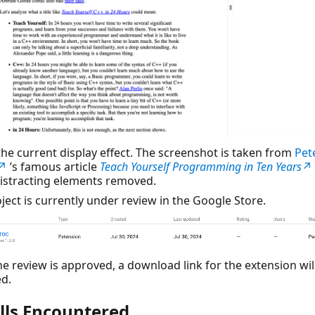
 the current display effect. The screenshot is taken from
Pet
g↗
’s famous article
Teach Yourself Programming in Ten Years
↗
istracting elements removed.
ject is currently under review in the Google Store.
e review is approved, a download link for the extension wil
d.
alls Encountered