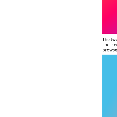
The twe
checked
browser