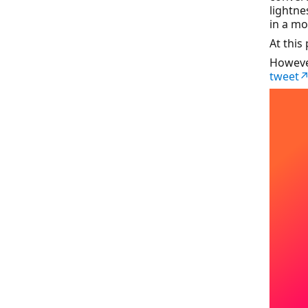
lightne
in a mo
At this
Howeve
tweet