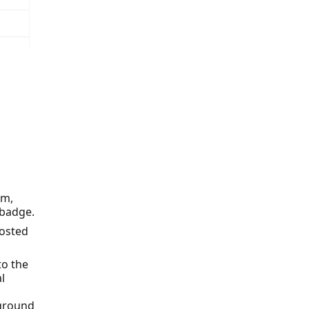
em,
 badge.
hosted
to the
l
kground