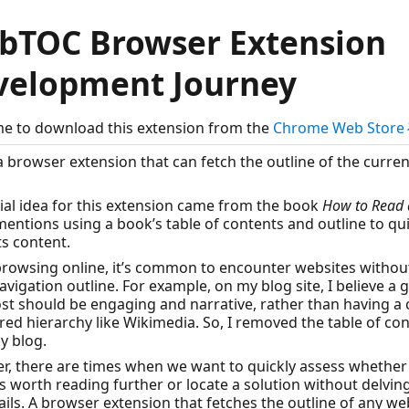
bTOC Browser Extension
velopment Journey
e to download this extension from the
Chrome Web Stor
 a browser extension that can fetch the outline of the curre
tial idea for this extension came from the book
How to Read 
entions using a book’s table of contents and outline to qui
ts content.
rowsing online, it’s common to encounter websites withou
avigation outline. For example, on my blog site, I believe a
st should be engaging and narrative, rather than having a c
red hierarchy like Wikimedia. So, I removed the table of co
y blog.
, there are times when we want to quickly assess whether
 is worth reading further or locate a solution without delvin
ails. A browser extension that fetches the outline of any w