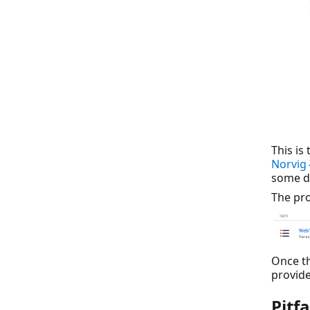
This is
Norvi
some d
The pro
Once th
provide
Pitf