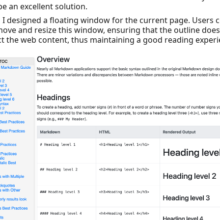
e an excellent solution.
ly, I designed a floating window for the current page. Users 
move and resize this window, ensuring that the outline does
t the web content, thus maintaining a good reading experi