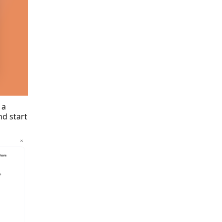
 a
d start