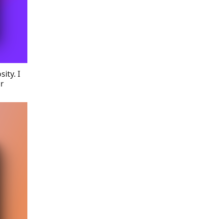
ity. I
ir