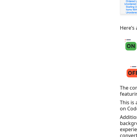
Here’s 
The con
featuri
This is
on Cod
Additio
backgro
experie
convert