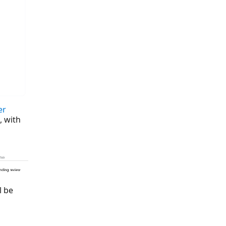
er
, with
l be