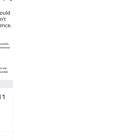
could
n’t
ence.