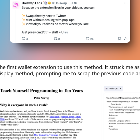
the first wallet extension to use this method. It struck me as
isplay method, prompting me to scrap the previous code an