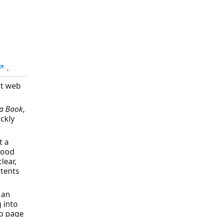
e↗
.
nt web
a Book
,
ckly
t a
 good
lear,
ntents
 an
g into
eb page