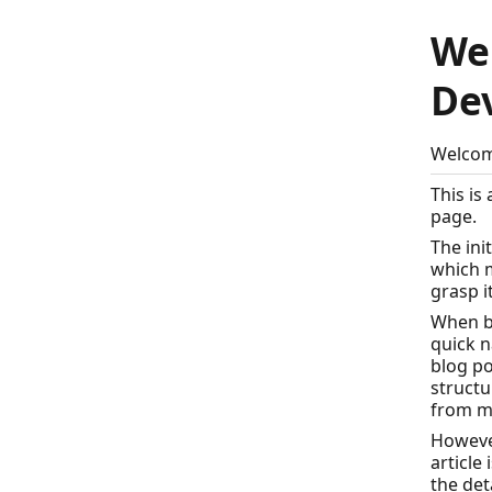
We
De
Welcom
This is
page.
The ini
which m
grasp i
When b
quick n
blog po
structu
from m
However
article
the det