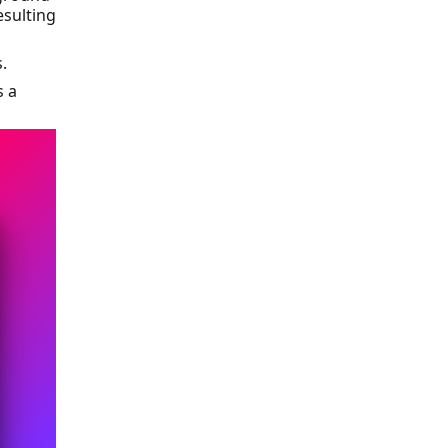
esulting
.
s a