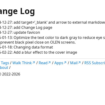
ange Log
-12-27: add target=’_blank’ and arrow to external markdow
4-12-27: add Change Log page
-12-27: update favicon
-01-13: Optimize the text color to dark gray to reduce eye s
prevent black pixel close on OLEN screens.
5-01-18: Changing data format
-02-22: Add a blur effect to the cover image
/
Tags
/
Walk Think↗
/
Read↗
/
Apps↗
/
Mail↗
/
RSS Subscr
bout
/
 2022-2026