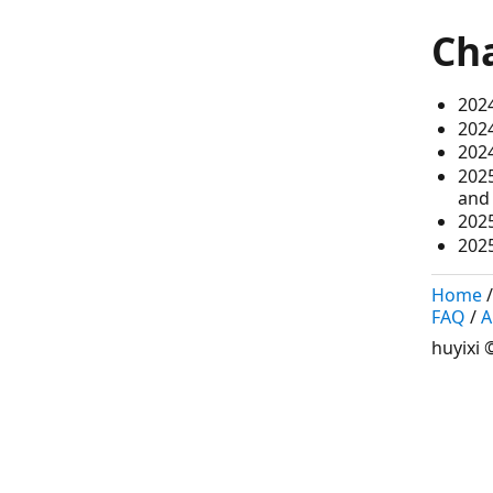
Ch
2024
202
2024
2025
and 
202
2025
Home
FAQ
/
A
huyixi
©