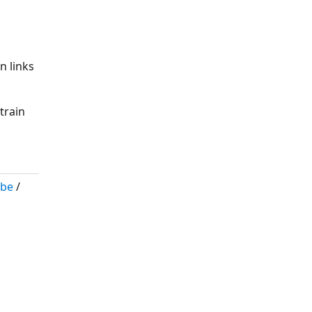
n links
train
ibe
/